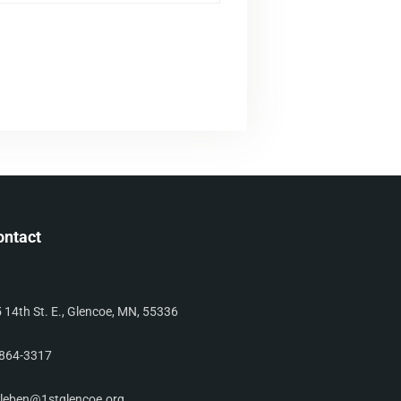
ontact
 14th St. E., Glencoe, MN, 55336
864-3317
leben@1stglencoe.org