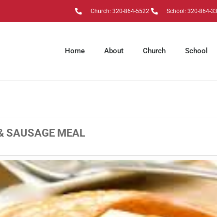
Church: 320-864-5522
School: 320-864-3
Home
About
Church
School
& SAUSAGE MEAL