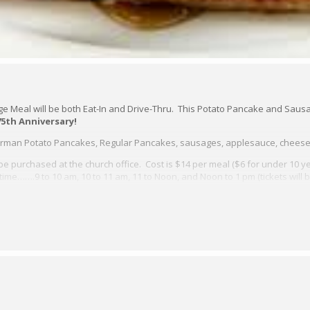
Meal will be both Eat-In and Drive-Thru. This Potato Pancake and Sausa
75th Anniversary!
German Potato Pancakes, Regular Pancakes, sausages, applesauce, cheese
be purchased at the church office. Cost is $14 per meal ($6 for under 10 ye
time…….9 to 10 am, 10 to 11 am, 11 to Noon, and Noon to 1 pm (tickets will 
 the Door at a cost of $15. Take-out meals also 15.