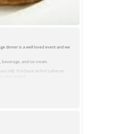
ge dinner is a well loved event and we
, beverage, and ice cream.
ars old). Purchase at First Lutheran
be color-coded).