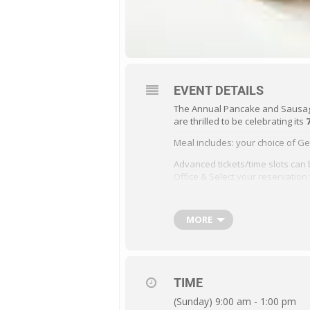
EVENT DETAILS
The Annual Pancake and Sausage 
are thrilled to be celebrating its
Meal includes: your choice of 
Advanced tickets/time slots can 
Office & Select your reservation 
Tickets will also be available at
MORE
See Event Poster for details
TIME
(Sunday) 9:00 am - 1:00 pm