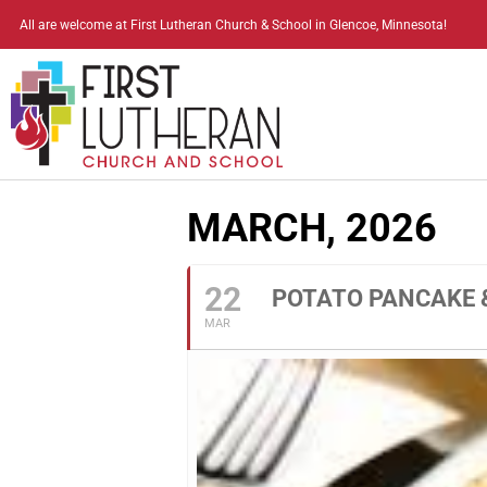
All are welcome at First Lutheran Church & School in Glencoe, Minnesota!
MARCH, 2026
22
POTATO PANCAKE 
MAR