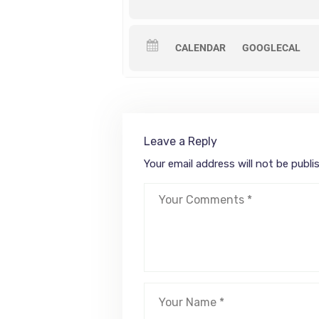
CALENDAR
GOOGLECAL
Leave a Reply
Your email address will not be publi