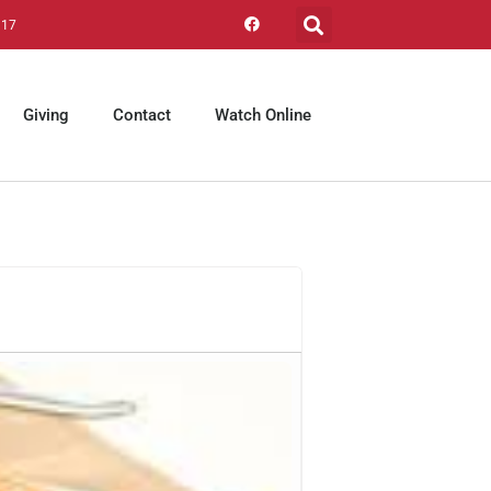
317
Giving
Contact
Watch Online