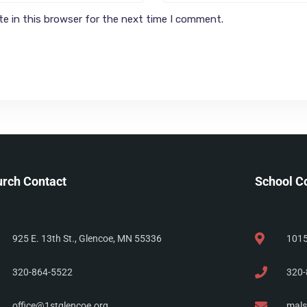
e in this browser for the next time I comment.
rch Contact
School C
925 E. 13th St., Glencoe, MN 55336
1015
320-864-5522
320-
office@1stglencoe.org
mals