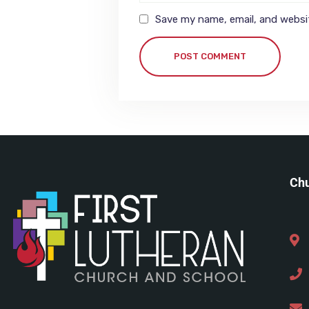
Save my name, email, and websit
POST COMMENT
Chu