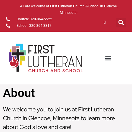
All are welcome at First Lutheran Church & School in Glencoe,
Minnesota!
Church: 320-864-5522
School: 320-864-3317
Watch Online
About
We welcome you to join us at First Lutheran
Church in Glencoe, Minnesota to learn more
about God’s love and care!