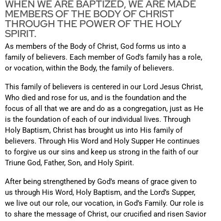
WHEN WE ARE BAPTIZED, WE ARE MADE
MEMBERS OF THE BODY OF CHRIST
THROUGH THE POWER OF THE HOLY
SPIRIT.
As members of the Body of Christ, God forms us into a
family of believers.
Each member of God’s family has a role,
or vocation, within the Body, the family of believers.
This family of believers is centered in our Lord Jesus Christ,
Who died and rose for us, and is the foundation and the
focus of all that we are and do as a congregation, just as He
is the foundation of each of our individual lives. Through
Holy Baptism, Christ has brought us into His family of
believers. Through His Word and Holy Supper He continues
to forgive us our sins and keep us strong in the faith of our
Triune God, Father, Son, and Holy Spirit.
After being strengthened by God’s means of grace given to
us through His Word, Holy Baptism, and the Lord’s Supper,
we live out our role, our vocation, in God’s Family. Our role is
to share the message of Christ, our crucified and risen Savior