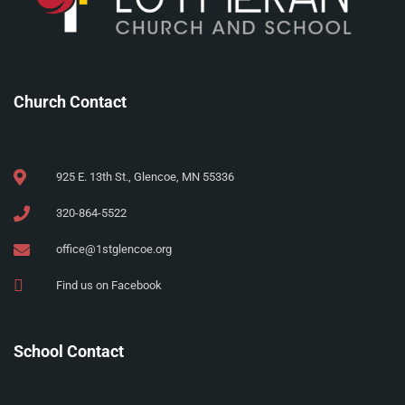
Church Contact
925 E. 13th St., Glencoe, MN 55336
320-864-5522
office@1stglencoe.org
Find us on Facebook
School Contact