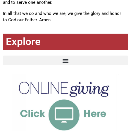
and to serve one another.
In all that we do and who we are, we give the glory and honor
to God our Father. Amen.
Explore