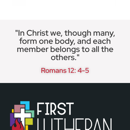
"In Christ we, though many,
form one body, and each
member belongs to all the
others."
Romans 12: 4-5