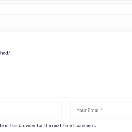
shed.
*
e in this browser for the next time I comment.