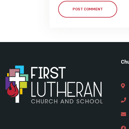
POST COMMENT
Chu