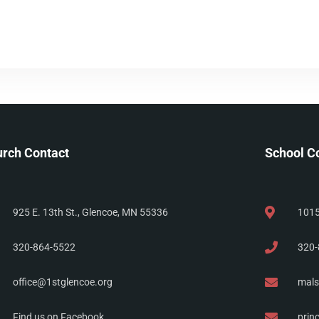
rch Contact
School C
925 E. 13th St., Glencoe, MN 55336
1015
320-864-5522
320-
office@1stglencoe.org
mals
Find us on Facebook
prin