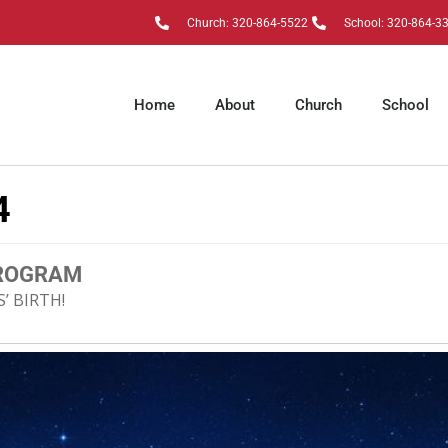
Church: 320-864-5522
School: 320-864-3
Home
About
Church
School
4
PROGRAM
’ BIRTH!