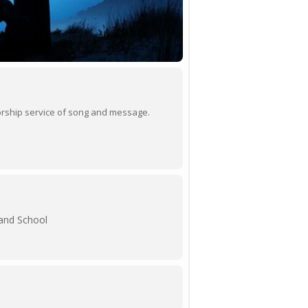
 worship service of song and message.
 and School