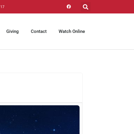
317
Giving
Contact
Watch Online