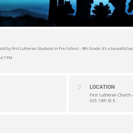
 told by First Lutheran Students in Pre-School – 8th Grade. It’s a beautiful
nd 7 PM
LOCATION
First Lutheran Church
925 13th St E.