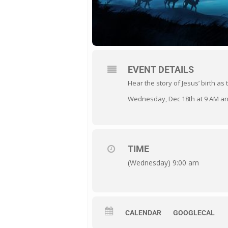
EVENT DETAILS
Hear the story of Jesus’ birth as
Wednesday, Dec 18th at 9 AM a
TIME
(Wednesday) 9:00 am
CALENDAR
GOOGLECAL