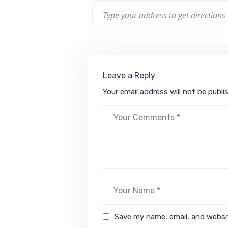
Leave a Reply
Your email address will not be publi
Save my name, email, and websit