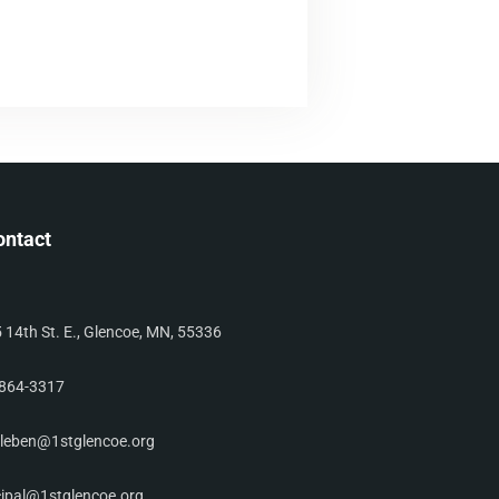
ontact
 14th St. E., Glencoe, MN, 55336
864-3317
leben@1stglencoe.org
cipal@1stglencoe.org