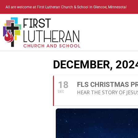
All are welcome at First Lutheran Church & School in Glencoe, Minnesota!
DECEMBER, 202
18
FLS CHRISTMAS 
HEAR THE STORY OF JESUS
DEC