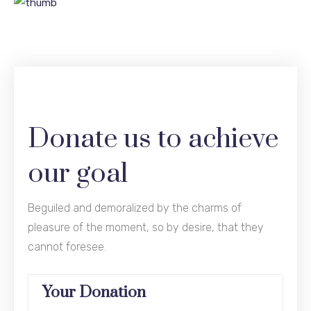
Donate us to achieve
our goal
Beguiled and demoralized by the charms of
pleasure of the moment, so by desire, that they
cannot foresee.
Your Donation