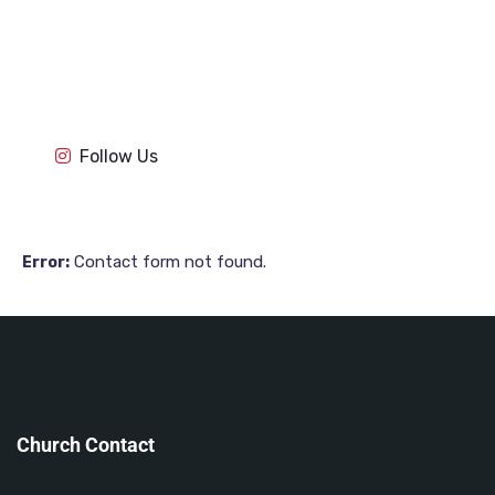
1k
1k
84
84
1k
1k
84
84
1k
1k
Follow Us
84
84
Contact form not found.
Error:
Church Contact