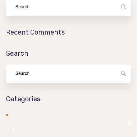
Recent Comments
Search
Categories
5
12
8