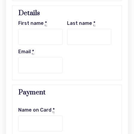
Details
First name
*
Last name
*
Email
*
Payment
Name on Card
*