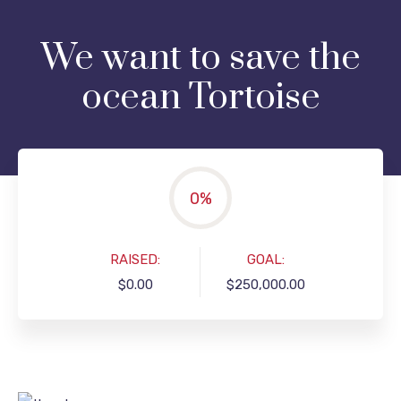
We want to save the
ocean Tortoise
0
%
RAISED:
GOAL:
$0.00
$250,000.00