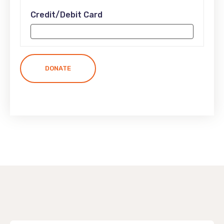
Credit/Debit Card
DONATE