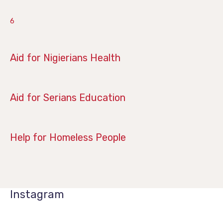
6
June 28, 2019
Aid for Nigierians Health
April 14, 2019
Aid for Serians Education
January 21, 2019
Help for Homeless People
Instagram