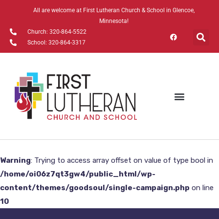
All are welcome at First Lutheran Church & School in Glencoe,
Minnesota!
Church: 320-864-5522
School: 320-864-3317
Watch Online
Warning
: Trying to access array offset on value of type bool in
/home/oi06z7qt3gw4/public_html/wp-
content/themes/goodsoul/single-campaign.php
on line
10