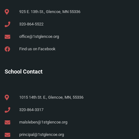
925 E. 13th St., Glencoe, MN 55336
320-864-5522
office@1stglencoe.org
Find us on Facebook
School Contact
1015 14th St. E., Glencoe, MN, 55336
320-864-3317
malsleben@1stglencoe.org
principal@1stglencoe.org