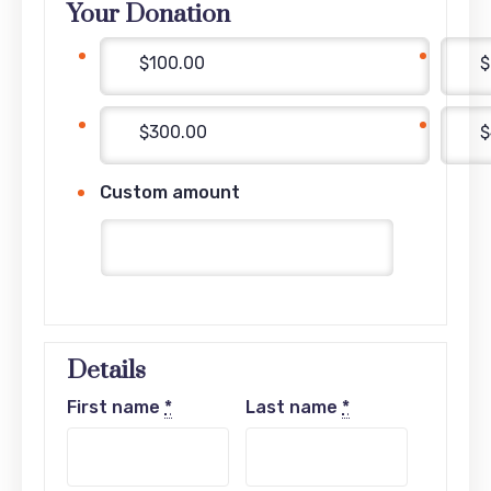
Your Donation
$100.00
$
$300.00
$
Custom amount
Details
First name
*
Last name
*