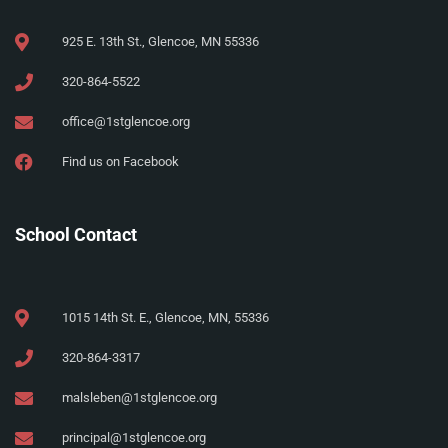
925 E. 13th St., Glencoe, MN 55336
320-864-5522
office@1stglencoe.org
Find us on Facebook
School Contact
1015 14th St. E., Glencoe, MN, 55336
320-864-3317
malsleben@1stglencoe.org
principal@1stglencoe.org