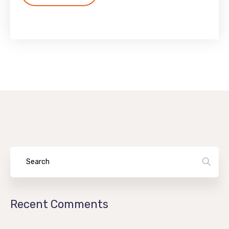
Recent Comments