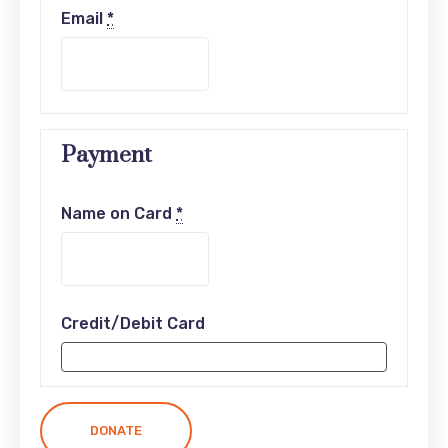
Email
*
Payment
Name on Card
*
Credit/Debit Card
DONATE