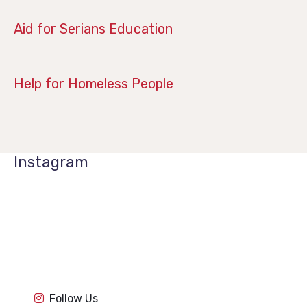
April 14, 2019
Aid for Serians Education
January 21, 2019
Help for Homeless People
Instagram
1k
1k
84
84
1k
1k
84
84
1k
1k
Follow Us