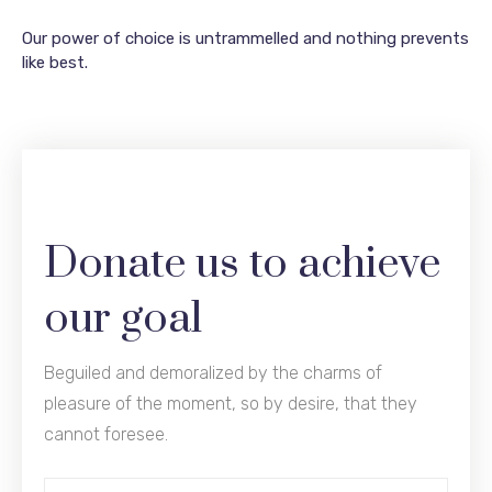
Our power of choice is untrammelled and nothing prevents
like best.
Donate us to achieve
our goal
Beguiled and demoralized by the charms of
pleasure of the moment, so by desire, that they
cannot foresee.