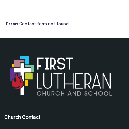
84
84
Contact form not found.
Error:
Church Contact