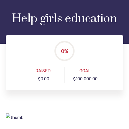
Help girls education
0
%
RAISED:
GOAL:
$0.00
$100,000.00