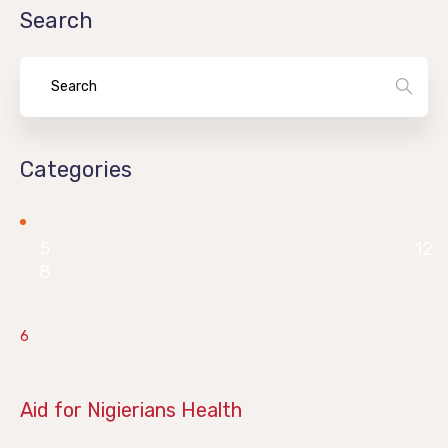
Search
Categories
5
12
8
6
June 28, 2019
Aid for Nigierians Health