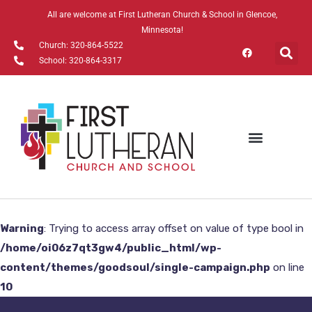
All are welcome at First Lutheran Church & School in Glencoe,
Minnesota!
Church: 320-864-5522
School: 320-864-3317
Warning
: Trying to access array offset on value of type bool in
/home/oi06z7qt3gw4/public_html/wp-
content/themes/goodsoul/single-campaign.php
on line
10