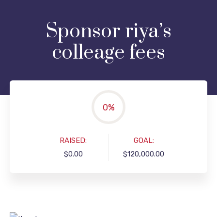
Sponsor riya’s
colleage fees
0
%
RAISED:
GOAL:
$0.00
$120,000.00