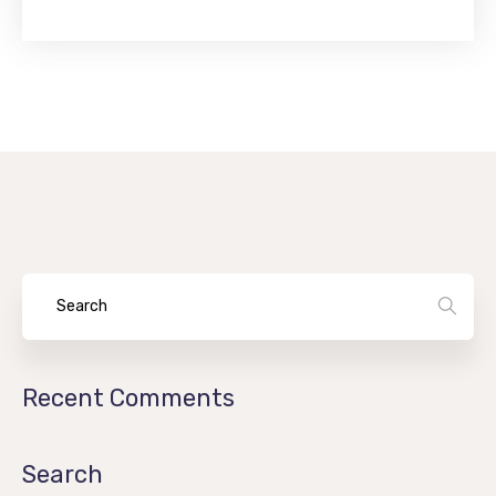
Recent Comments
Search