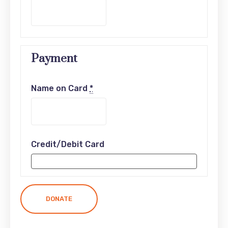
Payment
Name on Card
*
Credit/Debit Card
DONATE