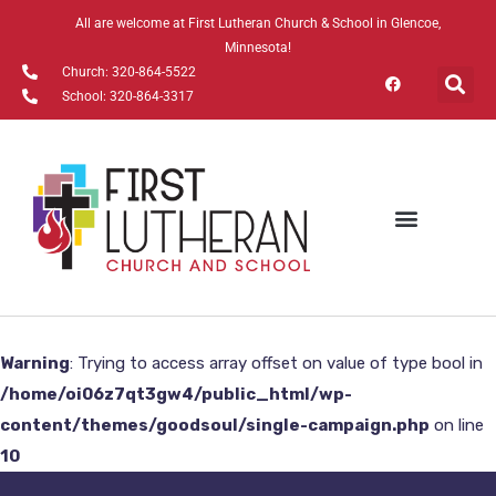
All are welcome at First Lutheran Church & School in Glencoe,
Minnesota!
Church: 320-864-5522
School: 320-864-3317
Warning
: Trying to access array offset on value of type bool in
/home/oi06z7qt3gw4/public_html/wp-
content/themes/goodsoul/single-campaign.php
on line
10