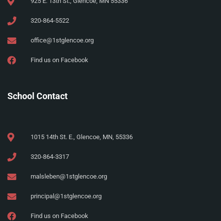
925 E. 13th St., Glencoe, MN 55336
320-864-5522
office@1stglencoe.org
Find us on Facebook
School Contact
1015 14th St. E., Glencoe, MN, 55336
320-864-3317
malsleben@1stglencoe.org
principal@1stglencoe.org
Find us on Facebook