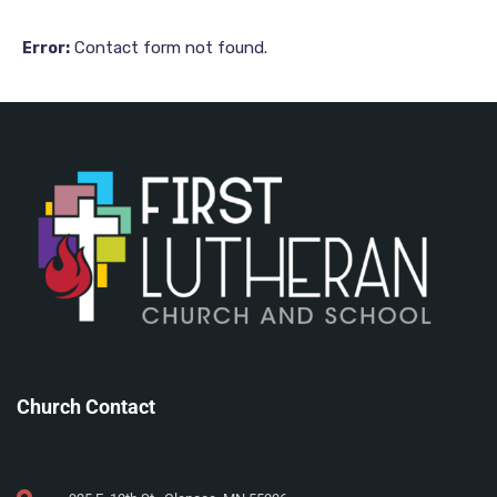
Contact form not found.
Error:
Church Contact