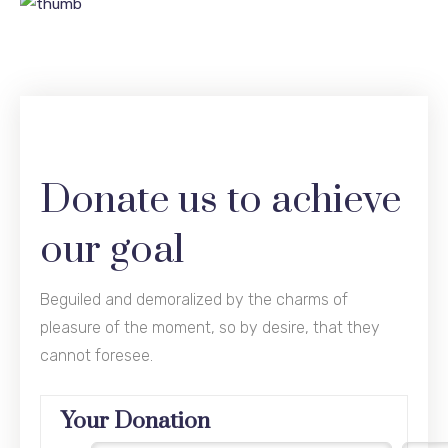
Donate us to achieve
our goal
Beguiled and demoralized by the charms of
pleasure of the moment, so by desire, that they
cannot foresee.
Your Donation