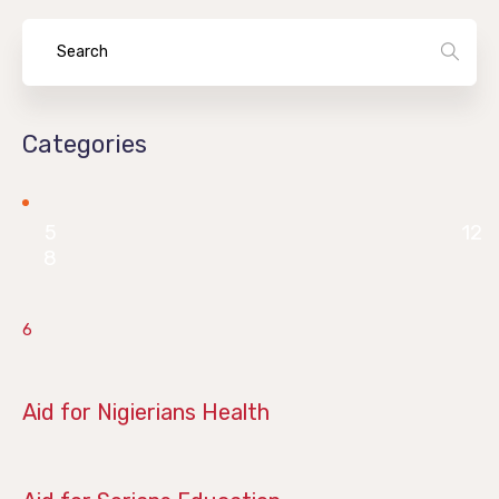
Categories
5
12
8
6
June 28, 2019
Aid for Nigierians Health
April 14, 2019