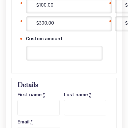
$100.00
$
$300.00
$
Custom amount
Details
First name
*
Last name
*
Email
*