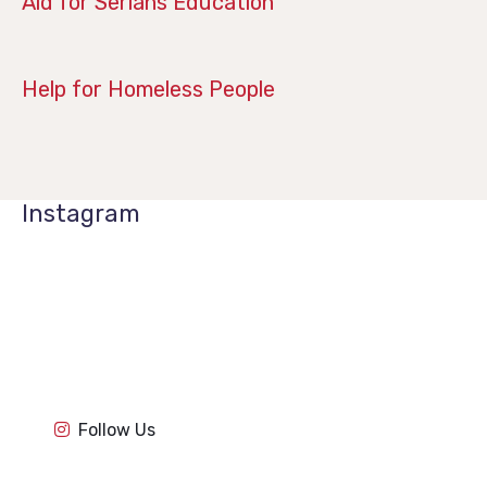
Aid for Serians Education
January 21, 2019
Help for Homeless People
Instagram
1k
1k
84
84
1k
1k
84
84
1k
1k
Follow Us
84
84